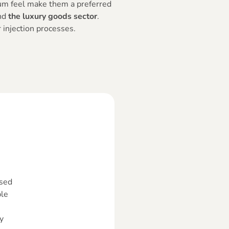
um feel make them a preferred
nd
the luxury goods sector
.
 injection processes.
sed
le
y