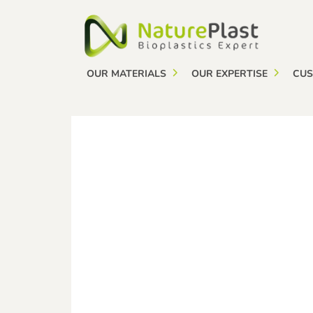
Cookies management panel
OUR MATERIALS
OUR EXPERTISE
CUS