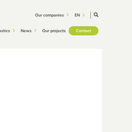
Our companies
EN
astics
News
Our projects
Contact