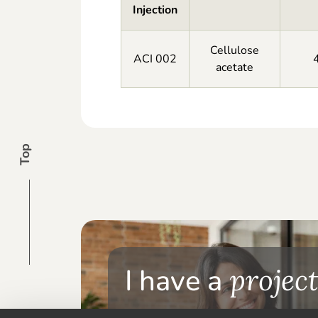
Injection
Cellulose
ACI 002
acetate
Top
I have a
project