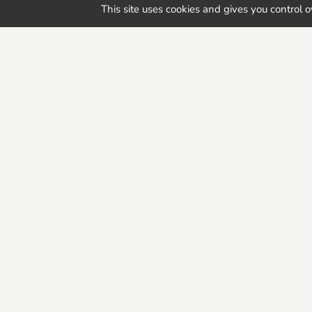
Interested in our range of bioplastic 
This site uses cookies and gives you control 
help you realize your project!
Discover