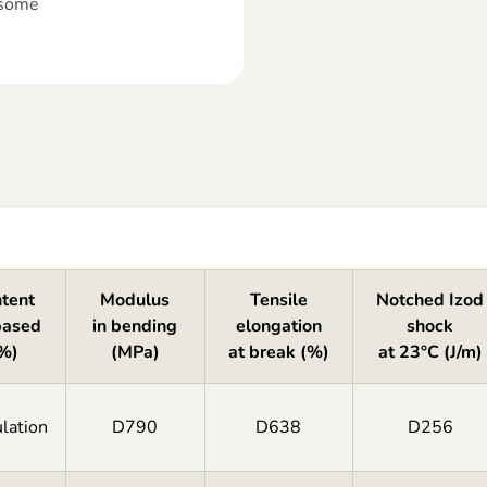
 some
tent
Modulus
Tensile
Notched Izod
based
in bending
elongation
shock
%)
(MPa)
at break (%)
at 23°C (J/m)
lation
D790
D638
D256