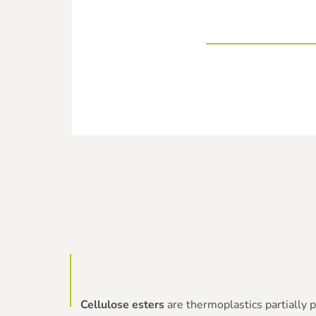
Cellulose esters
are thermoplastics partially