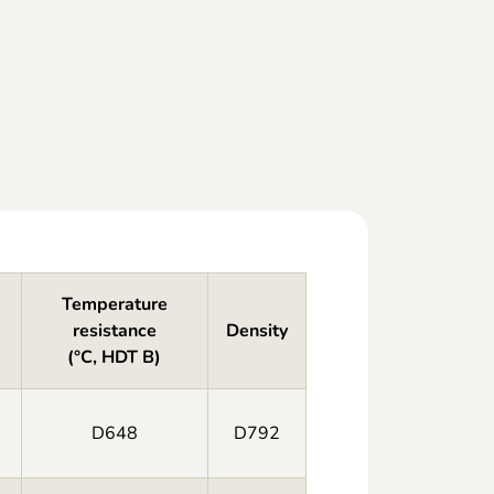
Temperature
resistance
Density
(°C, HDT B)
D648
D792