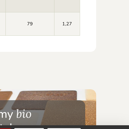
79
1,27
 my
bio
te!