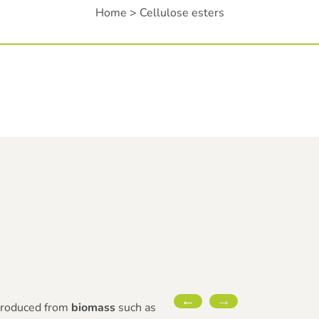
Home
>
Cellulose esters
 produced from
biomass
such as