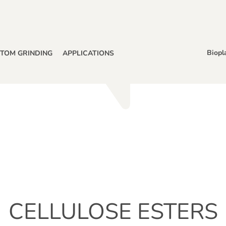
Biopl
TOM GRINDING
APPLICATIONS
CELLULOSE ESTERS