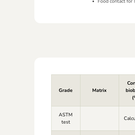
Food contact for
Con
Grade
Matrix
bio
(
ASTM
Calcu
test