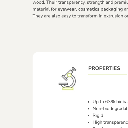
wood. Their transparency, strength and premi
material for
eyewear
,
cosmetics packaging
a
They are also easy to transform in extrusion or
PROPERTIES
Up to 63% bioba
Non-biodegradab
Rigid
High transparenc