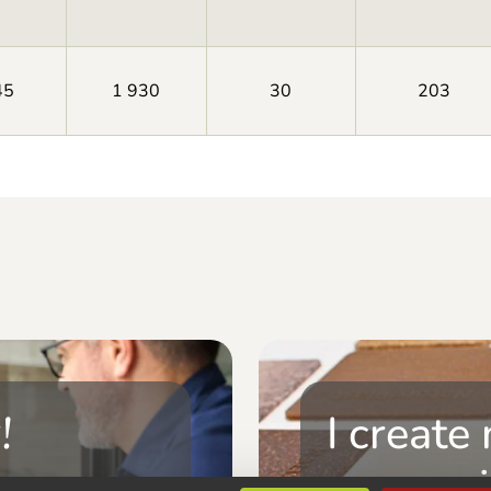
45
1 930
30
203
!
I create
composi